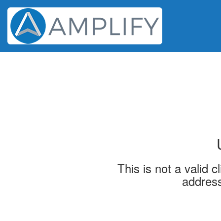
This is not a valid 
address